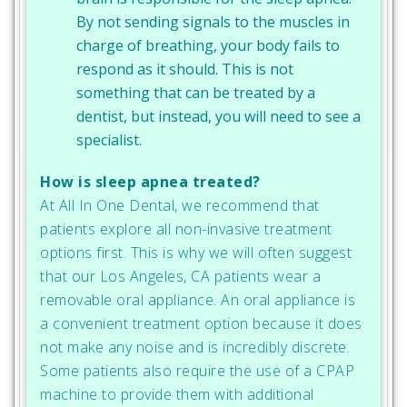
By not sending signals to the muscles in
charge of breathing, your body fails to
respond as it should. This is not
something that can be treated by a
dentist, but instead, you will need to see a
specialist.
How is sleep apnea treated?
At All In One Dental, we recommend that
patients explore all non-invasive treatment
options first. This is why we will often suggest
that our Los Angeles, CA patients wear a
removable oral appliance. An oral appliance is
a convenient treatment option because it does
not make any noise and is incredibly discrete.
Some patients also require the use of a CPAP
machine to provide them with additional