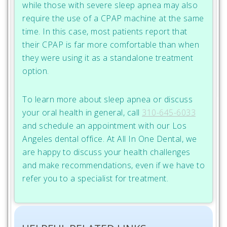
while those with severe sleep apnea may also
require the use of a CPAP machine at the same
time. In this case, most patients report that
their CPAP is far more comfortable than when
they were using it as a standalone treatment
option.
To learn more about sleep apnea or discuss
your oral health in general, call
310-645-6033
and schedule an appointment with our Los
Angeles dental office. At All In One Dental, we
are happy to discuss your health challenges
and make recommendations, even if we have to
refer you to a specialist for treatment.