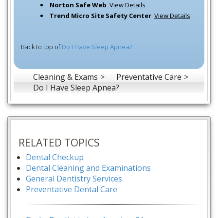
Norton Safe Web
.
View Details
Trend Micro Site Safety Center
.
View Details
Back to top of
Do I Have Sleep Apnea?
Cleaning & Exams
Preventative Care
Do I Have Sleep Apnea?
RELATED TOPICS
Dental Checkup
Dental Cleaning and Examinations
General Dentistry Services
Preventative Dental Care