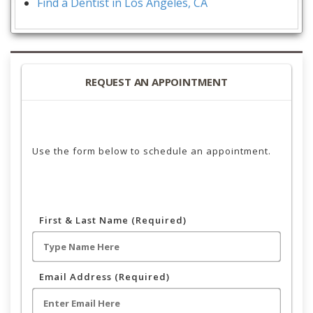
Find a Dentist in Los Angeles, CA
REQUEST AN APPOINTMENT
Use the form below to schedule an appointment.
First & Last Name (Required)
Email Address (Required)