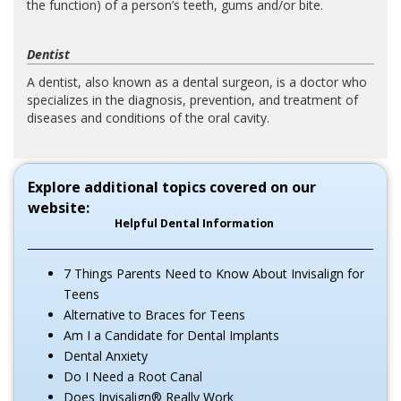
the function) of a person’s teeth, gums and/or bite.
Dentist
A dentist, also known as a dental surgeon, is a doctor who
specializes in the diagnosis, prevention, and treatment of
diseases and conditions of the oral cavity.
Explore additional topics covered on our
website:
Helpful Dental Information
7 Things Parents Need to Know About Invisalign for
Teens
Alternative to Braces for Teens
Am I a Candidate for Dental Implants
Dental Anxiety
Do I Need a Root Canal
Does Invisalign® Really Work