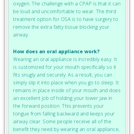
oxygen. The challenge with a CPAP is that it can
be loud and uncomfortable to wear. The third
treatment option for OSA is to have surgery to
remove the extra fatty tissue blocking your
airway.
How does an oral appliance work?
Wearing an oral appliance is incredibly easy. It
is customized for your mouth specifically so it
fits snugly and securely. As a result, you can
simply slip it into place when you go to sleep. It
remains in place inside of your mouth and does
an excellent job of holding your lower jaw in
the forward position. This prevents your
tongue from falling backward and keeps your
airway clear. Some people receive all of the
benefit they need by wearing an oral appliance,