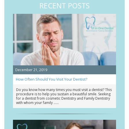
RECENT POSTS
December 21, 2019
How Often Should You Visit Your Dentist?
Do you know how many times you must visit a dentist? This
procedure is to help you sustain a beautiful smile. Seeking
for a dentist from cosmetic Dentistry and Family Dentistry
with whom your family …