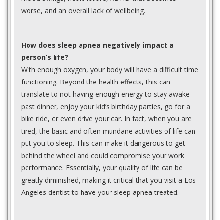
worse, and an overall lack of wellbeing.
How does sleep apnea negatively impact a
person’s life?
With enough oxygen, your body will have a difficult time
functioning. Beyond the health effects, this can
translate to not having enough energy to stay awake
past dinner, enjoy your kid’s birthday parties, go for a
bike ride, or even drive your car. In fact, when you are
tired, the basic and often mundane activities of life can
put you to sleep. This can make it dangerous to get
behind the wheel and could compromise your work
performance. Essentially, your quality of life can be
greatly diminished, making it critical that you visit a Los
Angeles dentist to have your sleep apnea treated.