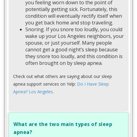
you feeling worn down to the point of
potentially getting sick. Fortunately, this
condition will eventually rectify itself when
you get back home and stop traveling.
Snoring. If you snore too loudly, you could
wake up your Los Angeles neighbors, your
spouse, or just yourself. Many people
cannot get a good night’s sleep because
they snore too loudly, and this condition is
often brought on by sleep apnea.
Check out what others are saying about our sleep
apnea support services on Yelp:
Do I Have Sleep
Apnea? Los Angeles
.
What are the two main types of sleep
apnea?