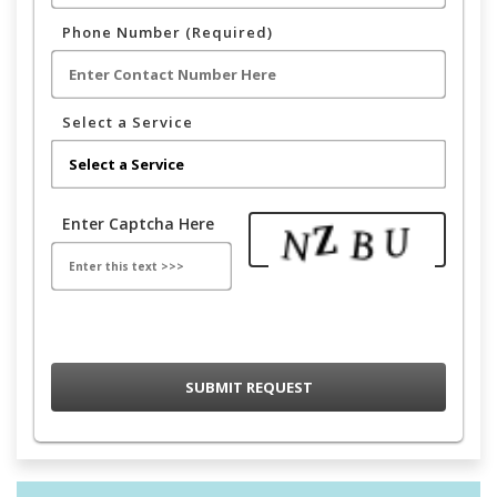
Phone Number (Required)
Select a Service
Enter Captcha Here