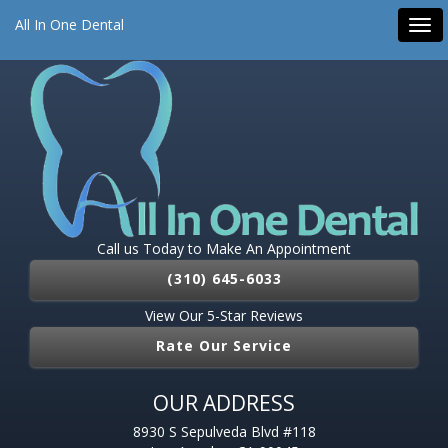
All On 4 Dental Implants
Dental Implants
Emergency Dentist
All In One Dental
Tog
Root Canal
Pediatric Dentist
navi
Call us Today to Make An Appointment
(310) 645-6033
View Our 5-Star Reviews
Rate Our Service
OUR ADDRESS
8930 S Sepulveda Blvd #118