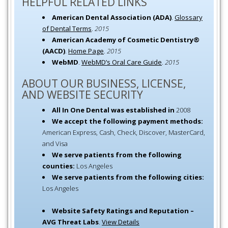
HELPFUL RELATED LINKS
American Dental Association (ADA)
.
Glossary
of Dental Terms
.
2015
American Academy of Cosmetic Dentistry®
(AACD)
.
Home Page
.
2015
WebMD
.
WebMD’s Oral Care Guide
.
2015
ABOUT OUR BUSINESS, LICENSE,
AND WEBSITE SECURITY
All In One Dental was established in
2008
We accept the following payment methods:
American Express, Cash, Check, Discover, MasterCard,
and Visa
We serve patients from the following
counties:
Los Angeles
We serve patients from the following cities:
Los Angeles
Website Safety Ratings and Reputation –
AVG Threat Labs
.
View Details