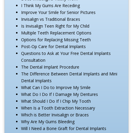
I Think My Gums Are Receding
Improve Your Smile for Senior Pictures
Invisalign vs Traditional Braces
Is Invisalign Teen Right for My Child
Multiple Teeth Replacement Options
Options for Replacing Missing Teeth
Post-Op Care for Dental Implants
Questions to Ask at Your Free Dental Implants
Consultation
The Dental Implant Procedure
The Difference Between Dental Implants and Mini
Dental Implants
What Can I Do to Improve My Smile
What Do I Do If I Damage My Dentures
What Should I Do If I Chip My Tooth
When Is a Tooth Extraction Necessary
Which is Better Invisalign or Braces
Why Are My Gums Bleeding
Will I Need a Bone Graft for Dental Implants