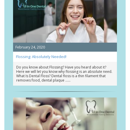
February 24, 2020
Flossing: Absolutely Needed!
Do you know about Flossing? Have you heard about it?
Here we will let you know why flossing is an absolute need.
What Is Dental Floss? Dental floss is a thin filament that
removes food, dental plaque …