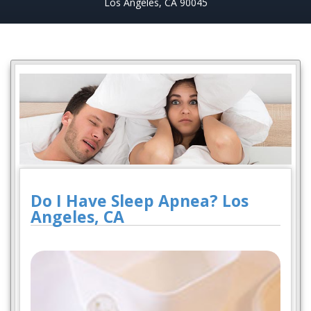
Los Angeles, CA 90045
Do I Have Sleep Apnea? Los
Angeles, CA