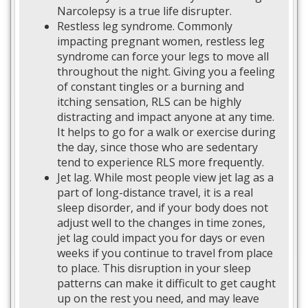
Narcolepsy is a true life disrupter.
Restless leg syndrome. Commonly
impacting pregnant women, restless leg
syndrome can force your legs to move all
throughout the night. Giving you a feeling
of constant tingles or a burning and
itching sensation, RLS can be highly
distracting and impact anyone at any time.
It helps to go for a walk or exercise during
the day, since those who are sedentary
tend to experience RLS more frequently.
Jet lag. While most people view jet lag as a
part of long-distance travel, it is a real
sleep disorder, and if your body does not
adjust well to the changes in time zones,
jet lag could impact you for days or even
weeks if you continue to travel from place
to place. This disruption in your sleep
patterns can make it difficult to get caught
up on the rest you need, and may leave