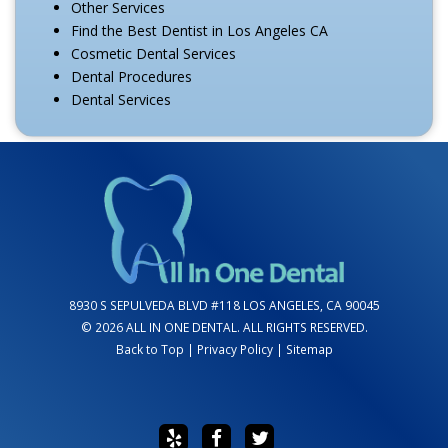
Other Services
Find the Best Dentist in Los Angeles CA
Cosmetic Dental Services
Dental Procedures
Dental Services
8930 S SEPULVEDA BLVD #118 LOS ANGELES, CA 90045
© 2026 ALL IN ONE DENTAL. ALL RIGHTS RESERVED.
Back to Top
|
Privacy Policy
|
Sitemap