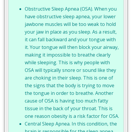
Obstructive Sleep Apnea (OSA). When you
have obstructive sleep apnea, your lower
jawbone muscles will be too weak to hold
your jaw in place as you sleep. As a result,
it can fall backward and your tongue with
it. Your tongue will then block your airway,
making it impossible to breathe clearly
while sleeping. This is why people with
OSA will typically snore or sound like they
are choking in their sleep. This is one of
the signs that the body is trying to move
the tongue in order to breathe. Another
cause of OSA is having too much fatty
tissue in the back of your throat. This is
one reason obesity is a risk factor for OSA.
Central Sleep Apnea. In this condition, the
brain is responsible for the sleep apnea.