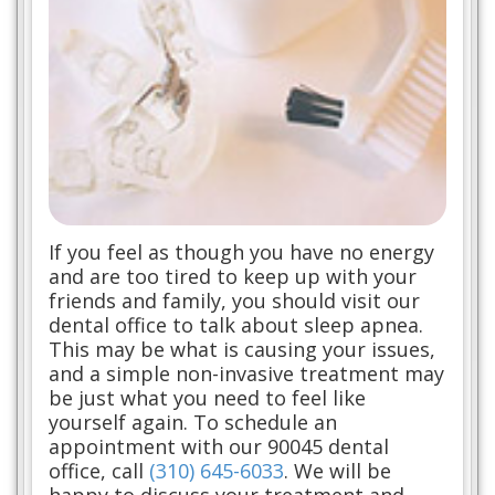
If you feel as though you have no energy
and are too tired to keep up with your
friends and family, you should visit our
dental office to talk about sleep apnea.
This may be what is causing your issues,
and a simple non-invasive treatment may
be just what you need to feel like
yourself again. To schedule an
appointment with our 90045 dental
office, call
(310) 645-6033
. We will be