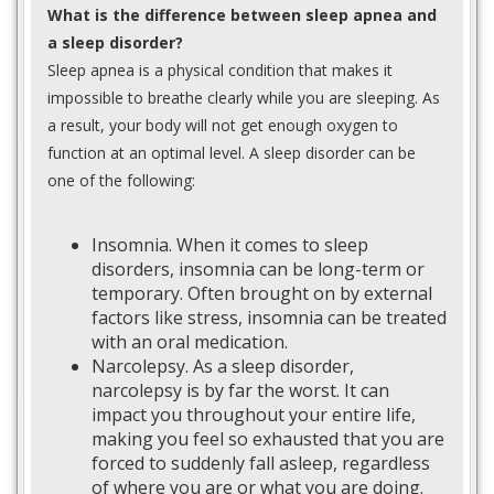
What is the difference between sleep apnea and
a sleep disorder?
Sleep apnea is a physical condition that makes it
impossible to breathe clearly while you are sleeping. As
a result, your body will not get enough oxygen to
function at an optimal level. A sleep disorder can be
one of the following:
Insomnia. When it comes to sleep
disorders, insomnia can be long-term or
temporary. Often brought on by external
factors like stress, insomnia can be treated
with an oral medication.
Narcolepsy. As a sleep disorder,
narcolepsy is by far the worst. It can
impact you throughout your entire life,
making you feel so exhausted that you are
forced to suddenly fall asleep, regardless
of where you are or what you are doing.