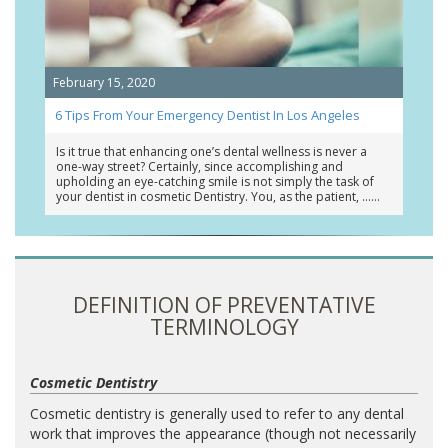
February 15, 2020
6 Tips From Your Emergency Dentist In Los Angeles
Is it true that enhancing one’s dental wellness is never a
one-way street? Certainly, since accomplishing and
upholding an eye-catching smile is not simply the task of
your dentist in cosmetic Dentistry. You, as the patient, …
DEFINITION OF PREVENTATIVE
TERMINOLOGY
Cosmetic Dentistry
Cosmetic dentistry is generally used to refer to any dental
work that improves the appearance (though not necessarily