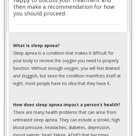
happy to discuss your treatment and
then make a recommendation for how
you should proceed.
What is sleep apnea?
Sleep apnea is a condition that makes it difficult for
your body to receive the oxygen you need to properly
function. Without enough oxygen, you will feel drained
and sluggish, but since the condition manifests itself at
night, most people have no idea that they have it.
How does sleep apnea impact a person’s health?
There are many health problems that can arise from
untreated sleep apnea. They can include a stroke, high
blood pressure, headaches, diabetes, depression,
mood swings, heart failure, ADHD that becomes