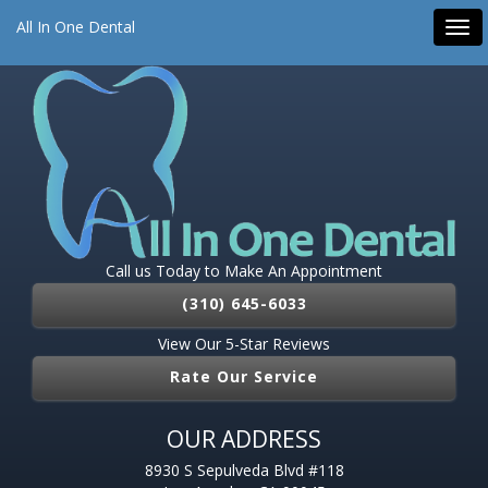
All On 4 Dental Implants
Dental Implants
Emergency Dentist
All In One Dental
Tog
Root Canal
Pediatric Dentist
navi
Call us Today to Make An Appointment
(310) 645-6033
View Our 5-Star Reviews
Rate Our Service
OUR ADDRESS
8930 S Sepulveda Blvd #118