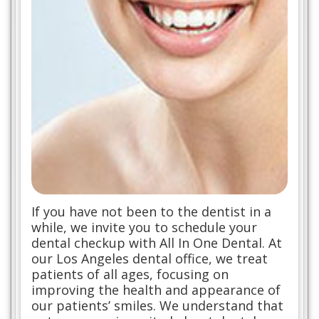
If you have not been to the dentist in a
while, we invite you to schedule your
dental checkup with All In One Dental. At
our Los Angeles dental office, we treat
patients of all ages, focusing on
improving the health and appearance of
our patients’ smiles. We understand that