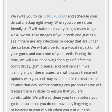
We invite you to call
310-645-6033
and schedule your
dental checkup right away. When you come in, our
friendly staff will make sure everything is ready to go.
Next, we will take images of your teeth and gums to
see if there are any infections or decay that are under
the surface. We will also perform a visual inspection of
your gums and each one of your teeth. During this
time, we will also be looking for signs of infection,
tooth decay, gum disease, and oral cancer. If we
identify any of these issues, we will discuss treatment
options with you and may even be able to treat minor
cavities that day. Before starting any procedures we will
discuss them in detail to ensure that you are
comfortable. We will also clean your teeth before you
go to ensure that you do not have any lingering plaque
or bacteria in your mouth.When you visit our Los