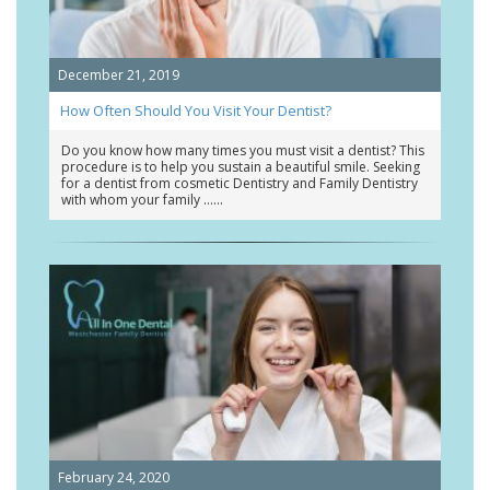
December 21, 2019
How Often Should You Visit Your Dentist?
Do you know how many times you must visit a dentist? This
procedure is to help you sustain a beautiful smile. Seeking
for a dentist from cosmetic Dentistry and Family Dentistry
with whom your family …
February 24, 2020