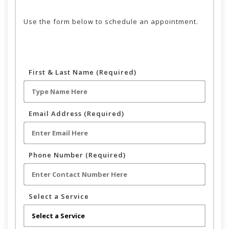
Use the form below to schedule an appointment.
First & Last Name (Required)
Email Address (Required)
Phone Number (Required)
Select a Service