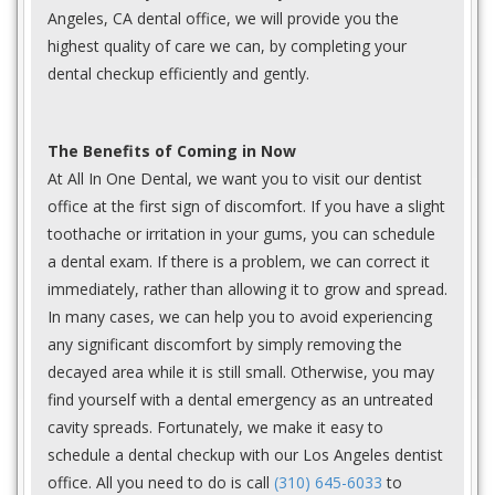
Angeles, CA dental office, we will provide you the
highest quality of care we can, by completing your
dental checkup efficiently and gently.
The Benefits of Coming in Now
At All In One Dental, we want you to visit our dentist
office at the first sign of discomfort. If you have a slight
toothache or irritation in your gums, you can schedule
a dental exam. If there is a problem, we can correct it
immediately, rather than allowing it to grow and spread.
In many cases, we can help you to avoid experiencing
any significant discomfort by simply removing the
decayed area while it is still small. Otherwise, you may
find yourself with a dental emergency as an untreated
cavity spreads. Fortunately, we make it easy to
schedule a dental checkup with our Los Angeles dentist
office. All you need to do is call
(310) 645-6033
to