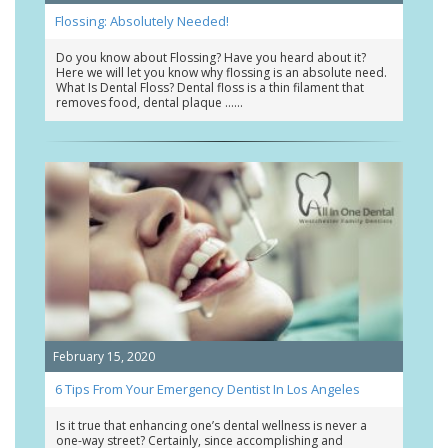
Flossing: Absolutely Needed!
Do you know about Flossing? Have you heard about it?
Here we will let you know why flossing is an absolute need.
What Is Dental Floss? Dental floss is a thin filament that
removes food, dental plaque …
February 15, 2020
6 Tips From Your Emergency Dentist In Los Angeles
Is it true that enhancing one’s dental wellness is never a
one-way street? Certainly, since accomplishing and