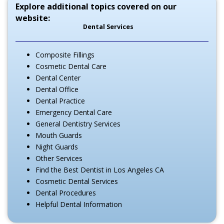
Explore additional topics covered on our
website:
Dental Services
Composite Fillings
Cosmetic Dental Care
Dental Center
Dental Office
Dental Practice
Emergency Dental Care
General Dentistry Services
Mouth Guards
Night Guards
Other Services
Find the Best Dentist in Los Angeles CA
Cosmetic Dental Services
Dental Procedures
Helpful Dental Information