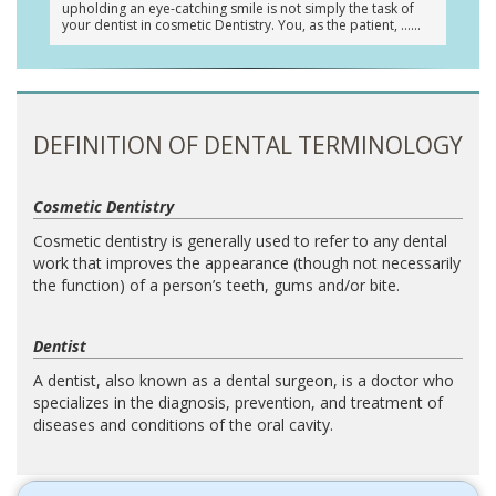
upholding an eye-catching smile is not simply the task of
your dentist in cosmetic Dentistry. You, as the patient, …
DEFINITION OF DENTAL TERMINOLOGY
Cosmetic Dentistry
Cosmetic dentistry is generally used to refer to any dental
work that improves the appearance (though not necessarily
the function) of a person’s teeth, gums and/or bite.
Dentist
A dentist, also known as a dental surgeon, is a doctor who
specializes in the diagnosis, prevention, and treatment of
diseases and conditions of the oral cavity.