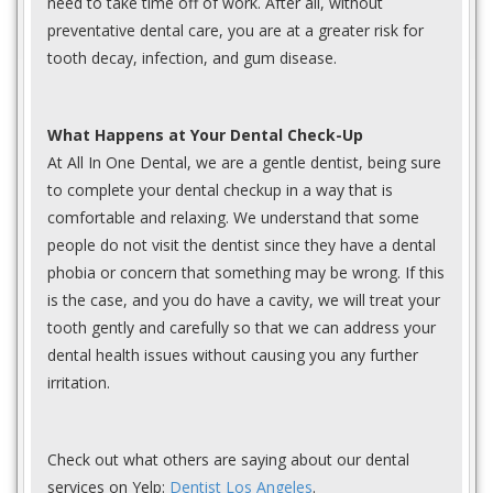
need to take time off of work. After all, without
preventative dental care, you are at a greater risk for
tooth decay, infection, and gum disease.
What Happens at Your Dental Check-Up
At All In One Dental, we are a gentle dentist, being sure
to complete your dental checkup in a way that is
comfortable and relaxing. We understand that some
people do not visit the dentist since they have a dental
phobia or concern that something may be wrong. If this
is the case, and you do have a cavity, we will treat your
tooth gently and carefully so that we can address your
dental health issues without causing you any further
irritation.
Check out what others are saying about our dental
services on Yelp:
Dentist Los Angeles
.