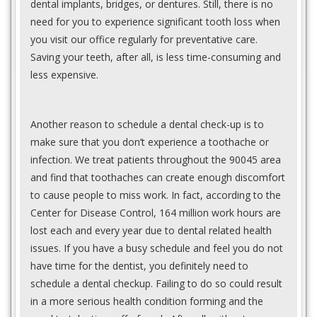
dental implants, bridges, or dentures. Still, there is no
need for you to experience significant tooth loss when
you visit our office regularly for preventative care.
Saving your teeth, after all, is less time-consuming and
less expensive.
Another reason to schedule a dental check-up is to
make sure that you don’t experience a toothache or
infection. We treat patients throughout the 90045 area
and find that toothaches can create enough discomfort
to cause people to miss work. In fact, according to the
Center for Disease Control, 164 million work hours are
lost each and every year due to dental related health
issues. If you have a busy schedule and feel you do not
have time for the dentist, you definitely need to
schedule a dental checkup. Failing to do so could result
in a more serious health condition forming and the