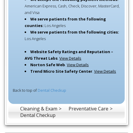
American Express, Cash, Check, Discover, MasterCard,
and Visa
We serve patients from the following
counties:
Los Angeles
We serve patients from the following cities:
Los Angeles
Website Safety Ratings and Reputation –
AVG Threat Labs
.
View Details
Norton Safe Web
.
View Details
Trend Micro Site Safety Center
.
View Details
Back to top of
Dental Checkup
Cleaning & Exam
Preventative Care
Dental Checkup