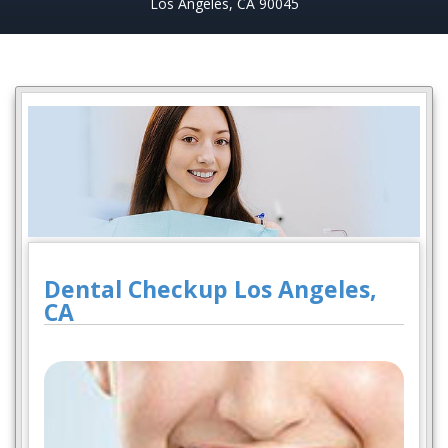
Los Angeles, CA 90045
Dental Checkup Los Angeles,
CA