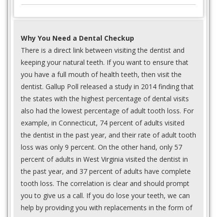
Why You Need a Dental Checkup
There is a direct link between visiting the dentist and
keeping your natural teeth. If you want to ensure that
you have a full mouth of health teeth, then visit the
dentist. Gallup Poll released a study in 2014 finding that
the states with the highest percentage of dental visits
also had the lowest percentage of adult tooth loss. For
example, in Connecticut, 74 percent of adults visited
the dentist in the past year, and their rate of adult tooth
loss was only 9 percent. On the other hand, only 57
percent of adults in West Virginia visited the dentist in
the past year, and 37 percent of adults have complete
tooth loss. The correlation is clear and should prompt
you to give us a call. If you do lose your teeth, we can
help by providing you with replacements in the form of