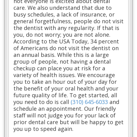
not everyone is excited about dental
care. We also understand that due to
busy schedules, a lack of insurance, or
general forgetfulness, people do not visit
the dentist with any regularity. If that is
you, do not worry; you are not alone.
According to the USA Today, 34 percent
of Americans do not visit the dentist on
an annual basis. While this is a large
group of people, not having a dental
checkup can place you at risk for a
variety of health issues. We encourage
you to take an hour out of your day for
the benefit of your oral health and your
future quality of life. To get started, all
you need to do is call
(310) 645-6033
and
schedule an appointment. Our friendly
staff will not judge you for your lack of
prior dental care but will be happy to get
you up to speed again.