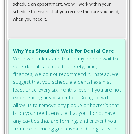
schedule an appointment. We will work within your
schedule to ensure that you receive the care you need,
when you need it.
Why You Shouldn’t Wait for Dental Care
While we understand that many people wait to
seek dental care due to anxiety, time, or
finances, we do not recommend it. Instead, we
suggest that you schedule a dental exam at
least once every six months, even if you are not
experiencing any discomfort. Doing so will
allow us to remove any plaque or bacteria that
is on your teeth, ensure that you do not have
any cavities that are forming, and prevent you
from experiencing gum disease. Our goal is to