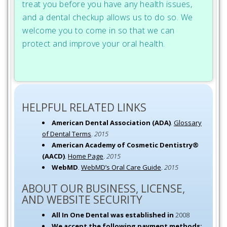
treat you before you have any health issues,
and a dental checkup allows us to do so. We
welcome you to come in so that we can
protect and improve your oral health.
HELPFUL RELATED LINKS
American Dental Association (ADA)
.
Glossary
of Dental Terms
.
2015
American Academy of Cosmetic Dentistry®
(AACD)
.
Home Page
.
2015
WebMD
.
WebMD’s Oral Care Guide
.
2015
ABOUT OUR BUSINESS, LICENSE,
AND WEBSITE SECURITY
All In One Dental was established in
2008
We accept the following payment methods: