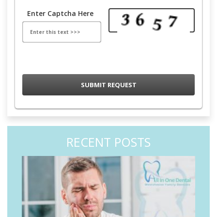
Enter Captcha Here
RECENT POSTS