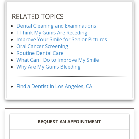
RELATED TOPICS
Dental Cleaning and Examinations
I Think My Gums Are Receding
Improve Your Smile for Senior Pictures
Oral Cancer Screening
Routine Dental Care
What Can I Do to Improve My Smile
Why Are My Gums Bleeding
Find a Dentist in Los Angeles, CA
REQUEST AN APPOINTMENT