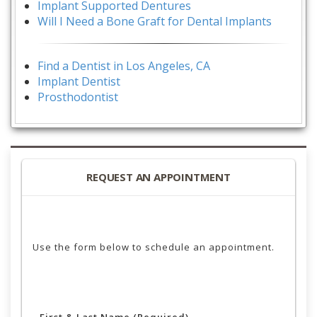
Implant Supported Dentures
Will I Need a Bone Graft for Dental Implants
Find a Dentist in Los Angeles, CA
Implant Dentist
Prosthodontist
REQUEST AN APPOINTMENT
Use the form below to schedule an appointment.