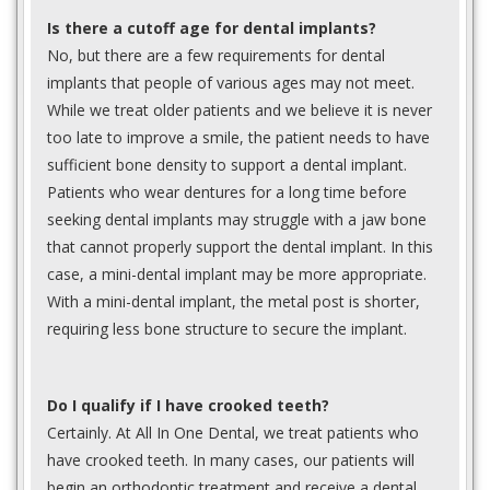
Is there a cutoff age for dental implants?
No, but there are a few requirements for dental
implants that people of various ages may not meet.
While we treat older patients and we believe it is never
too late to improve a smile, the patient needs to have
sufficient bone density to support a dental implant.
Patients who wear dentures for a long time before
seeking dental implants may struggle with a jaw bone
that cannot properly support the dental implant. In this
case, a mini-dental implant may be more appropriate.
With a mini-dental implant, the metal post is shorter,
requiring less bone structure to secure the implant.
Do I qualify if I have crooked teeth?
Certainly. At All In One Dental, we treat patients who
have crooked teeth. In many cases, our patients will
begin an orthodontic treatment and receive a dental