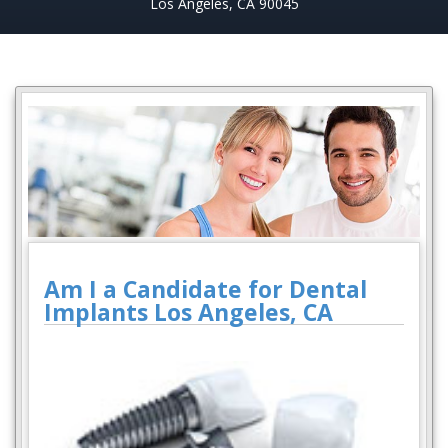
Los Angeles, CA 90045
Am I a Candidate for Dental
Implants Los Angeles, CA