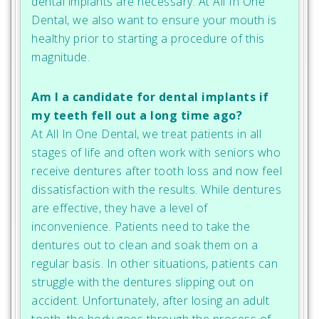
dental implants are necessary. At All In One
Dental, we also want to ensure your mouth is
healthy prior to starting a procedure of this
magnitude.
Am I a candidate for dental implants if
my teeth fell out a long time ago?
At All In One Dental, we treat patients in all
stages of life and often work with seniors who
receive dentures after tooth loss and now feel
dissatisfaction with the results. While dentures
are effective, they have a level of
inconvenience. Patients need to take the
dentures out to clean and soak them on a
regular basis. In other situations, patients can
struggle with the dentures slipping out on
accident. Unfortunately, after losing an adult
tooth, the body goes through the process of