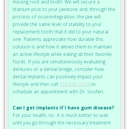
missing root and tooth. We will secure a
titanium post to your jawbone and, through the
process of osseointegration, the jaw will
provide the same level of stability to your
replacement tooth that it did to your natural
one. Patients appreciate how durable this
solution is and how it allows them to maintain
an active lifestyle while eating all their favorite
foods. If you are simultaneously evaluating
dentures or a dental bridge, consider how
dental implants can positively impact your
lifestyle and then call
310-645-6033
to
schedule an appointment with Dr. Sooferi.
Can I get implants if I have gum disease?
For your health, no. It is much better to wait
until you go through the necessary treatment