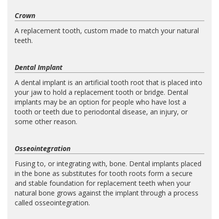
Crown
A replacement tooth, custom made to match your natural
teeth.
Dental Implant
A dental implant is an artificial tooth root that is placed into
your jaw to hold a replacement tooth or bridge. Dental
implants may be an option for people who have lost a
tooth or teeth due to periodontal disease, an injury, or
some other reason.
Osseointegration
Fusing to, or integrating with, bone. Dental implants placed
in the bone as substitutes for tooth roots form a secure
and stable foundation for replacement teeth when your
natural bone grows against the implant through a process
called osseointegration.