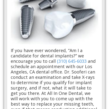
If you have ever wondered, “Am I a
candidate for dental implants?” we
encourage you to call
(310) 645-6033
and
schedule an appointment with our Los
Angeles, CA dental office. Dr. Sooferi can
conduct an examination and take X-rays
to determine if you qualify for implant
surgery, and if not, what it will take to
get you there. At All In One Dental, we
will work with you to come up with the
best way to replace your missing teeth,