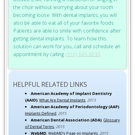
the choir without worrying about your tooth
becoming loose. With dental implants, you will
also be able to eat all of your favorite foods.
Patients are able to smile with confidence after
getting dental implants. To learn how this
solution can work for you, call and schedule an
appointment by calling
(310) 645-6033
.
HELPFUL RELATED LINKS
American Academy of Implant Dentistry
(AAID)
.
What Are Dental Implants
.
2013
American Academy of Periodontology (AAP)
.
Implants Defined
.
2015
American Dental Association (ADA)
.
Glossary
of Dental Terms
.
2015
WebMD
.
WebMD’s Page on Implants
.
2015