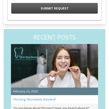
RECENT POSTS
February 24, 2020
Flossing: Absolutely Needed!
Do you know about Flossing? Have you heard about it?