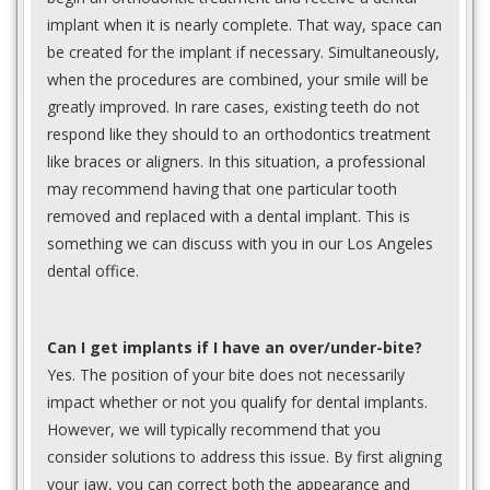
implant when it is nearly complete. That way, space can
be created for the implant if necessary. Simultaneously,
when the procedures are combined, your smile will be
greatly improved. In rare cases, existing teeth do not
respond like they should to an orthodontics treatment
like braces or aligners. In this situation, a professional
may recommend having that one particular tooth
removed and replaced with a dental implant. This is
something we can discuss with you in our Los Angeles
dental office.
Can I get implants if I have an over/under-bite?
Yes. The position of your bite does not necessarily
impact whether or not you qualify for dental implants.
However, we will typically recommend that you
consider solutions to address this issue. By first aligning
your jaw, you can correct both the appearance and