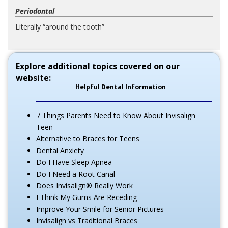
Periodontal
Literally “around the tooth”
Explore additional topics covered on our
website:
Helpful Dental Information
7 Things Parents Need to Know About Invisalign
Teen
Alternative to Braces for Teens
Dental Anxiety
Do I Have Sleep Apnea
Do I Need a Root Canal
Does Invisalign® Really Work
I Think My Gums Are Receding
Improve Your Smile for Senior Pictures
Invisalign vs Traditional Braces