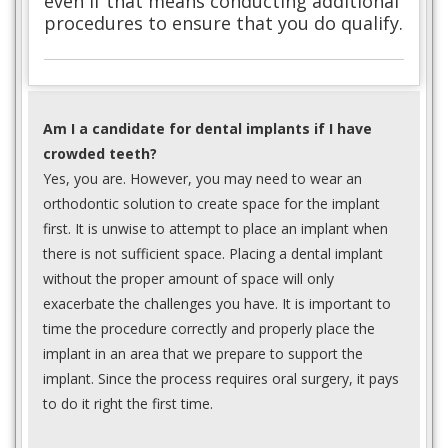
even if that means conducting additional
procedures to ensure that you do qualify.
Am I a candidate for dental implants if I have
crowded teeth?
Yes, you are. However, you may need to wear an
orthodontic solution to create space for the implant
first. It is unwise to attempt to place an implant when
there is not sufficient space. Placing a dental implant
without the proper amount of space will only
exacerbate the challenges you have. It is important to
time the procedure correctly and properly place the
implant in an area that we prepare to support the
implant. Since the process requires oral surgery, it pays
to do it right the first time.