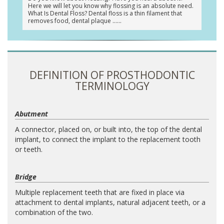
Here we will let you know why flossing is an absolute need.
What Is Dental Floss? Dental floss is a thin filament that
removes food, dental plaque …
DEFINITION OF PROSTHODONTIC
TERMINOLOGY
Abutment
A connector, placed on, or built into, the top of the dental
implant, to connect the implant to the replacement tooth
or teeth.
Bridge
Multiple replacement teeth that are fixed in place via
attachment to dental implants, natural adjacent teeth, or a
combination of the two.