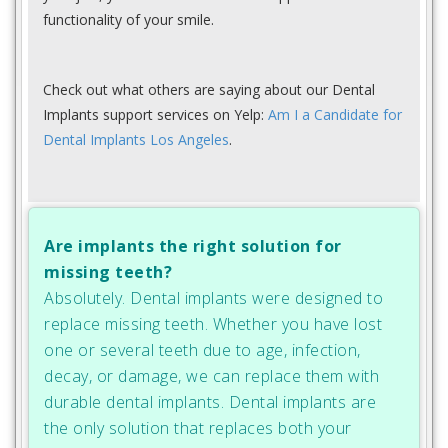
functionality of your smile.
Check out what others are saying about our Dental
Implants support services on Yelp:
Am I a Candidate for
Dental Implants Los Angeles
.
Are implants the right solution for
missing teeth?
Absolutely. Dental implants were designed to
replace missing teeth. Whether you have lost
one or several teeth due to age, infection,
decay, or damage, we can replace them with
durable dental implants. Dental implants are
the only solution that replaces both your