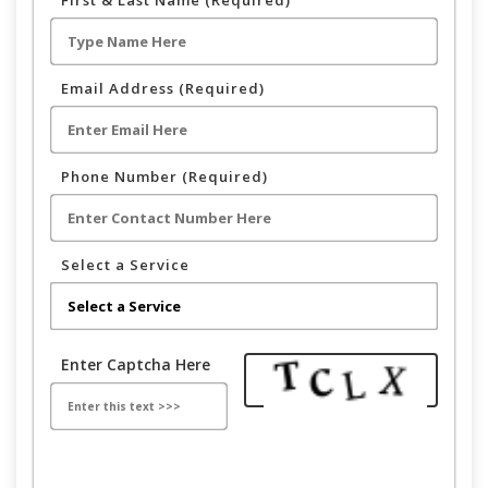
First & Last Name (Required)
Email Address (Required)
Phone Number (Required)
Select a Service
Enter Captcha Here