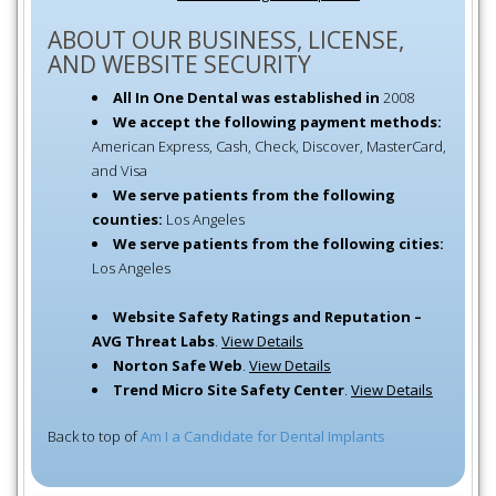
ABOUT OUR BUSINESS, LICENSE,
AND WEBSITE SECURITY
All In One Dental was established in
2008
We accept the following payment methods:
American Express, Cash, Check, Discover, MasterCard,
and Visa
We serve patients from the following
counties:
Los Angeles
We serve patients from the following cities:
Los Angeles
Website Safety Ratings and Reputation –
AVG Threat Labs
.
View Details
Norton Safe Web
.
View Details
Trend Micro Site Safety Center
.
View Details
Back to top of
Am I a Candidate for Dental Implants