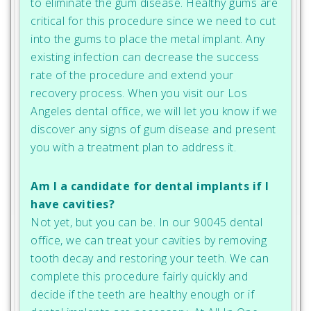
to eliminate the gum disease. Healthy gums are
critical for this procedure since we need to cut
into the gums to place the metal implant. Any
existing infection can decrease the success
rate of the procedure and extend your
recovery process. When you visit our Los
Angeles dental office, we will let you know if we
discover any signs of gum disease and present
you with a treatment plan to address it.
Am I a candidate for dental implants if I
have cavities?
Not yet, but you can be. In our 90045 dental
office, we can treat your cavities by removing
tooth decay and restoring your teeth. We can
complete this procedure fairly quickly and
decide if the teeth are healthy enough or if