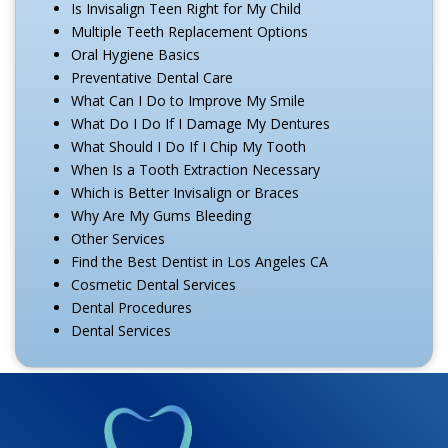
Is Invisalign Teen Right for My Child
Multiple Teeth Replacement Options
Oral Hygiene Basics
Preventative Dental Care
What Can I Do to Improve My Smile
What Do I Do If I Damage My Dentures
What Should I Do If I Chip My Tooth
When Is a Tooth Extraction Necessary
Which is Better Invisalign or Braces
Why Are My Gums Bleeding
Other Services
Find the Best Dentist in Los Angeles CA
Cosmetic Dental Services
Dental Procedures
Dental Services