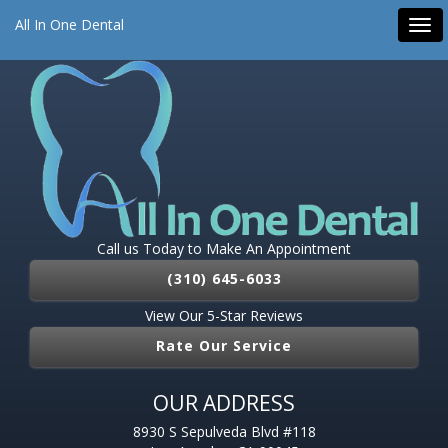
All On 4 Dental Implants
Dental Implants
Emergency Dentist
All In One Dental
Tog
Root Canal
Pediatric Dentist
navi
Call us Today to Make An Appointment
(310) 645-6033
View Our 5-Star Reviews
Rate Our Service
OUR ADDRESS
8930 S Sepulveda Blvd #118