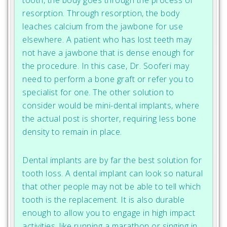
resorption. Through resorption, the body
leaches calcium from the jawbone for use
elsewhere. A patient who has lost teeth may
not have a jawbone that is dense enough for
the procedure. In this case, Dr. Sooferi may
need to perform a bone graft or refer you to
specialist for one. The other solution to
consider would be mini-dental implants, where
the actual post is shorter, requiring less bone
density to remain in place.
Dental implants are by far the best solution for
tooth loss. A dental implant can look so natural
that other people may not be able to tell which
tooth is the replacement. It is also durable
enough to allow you to engage in high impact
activities, like running a marathon or singing in