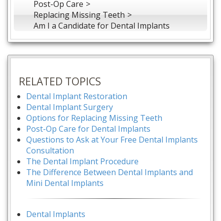
Post-Op Care
Replacing Missing Teeth
Am I a Candidate for Dental Implants
RELATED TOPICS
Dental Implant Restoration
Dental Implant Surgery
Options for Replacing Missing Teeth
Post-Op Care for Dental Implants
Questions to Ask at Your Free Dental Implants
Consultation
The Dental Implant Procedure
The Difference Between Dental Implants and
Mini Dental Implants
Dental Implants